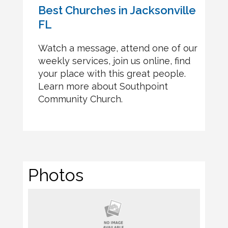
Best Churches in Jacksonville
FL
Watch a message, attend one of our
weekly services, join us online, find
your place with this great people.
Learn more about Southpoint
Community Church.
Photos