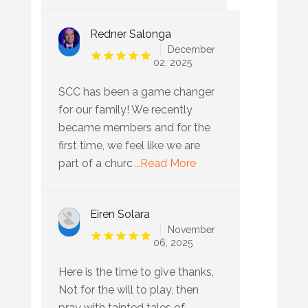
Redner Salonga
December
02, 2025
SCC has been a game changer
for our family! We recently
became members and for the
first time, we feel like we are
part of a churc
...Read More
Eiren Solara
November
06, 2025
Here is the time to give thanks,
Not for the will to play, then
pray with tainted tales of