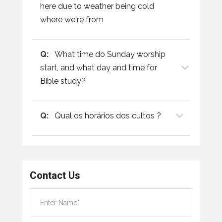
here due to weather being cold
where we're from
Q:
What time do Sunday worship
start, and what day and time for
Bible study?
Q:
Qual os horários dos cultos ?
Contact Us