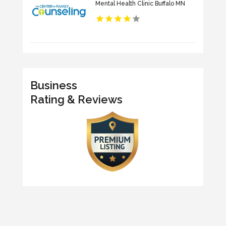
Mental Health Clinic Buffalo MN
Business
Rating & Reviews