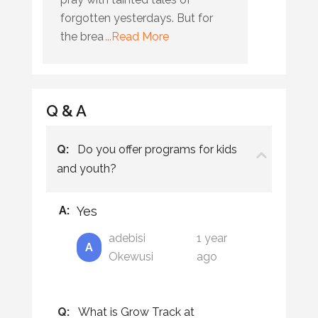
forgotten yesterdays. But for
the brea
...Read More
Q & A
Q:
Do you offer programs for kids
and youth?
A:
Yes
adebisi
1 year
A
Okewusi
ago
Q:
What is Grow Track at