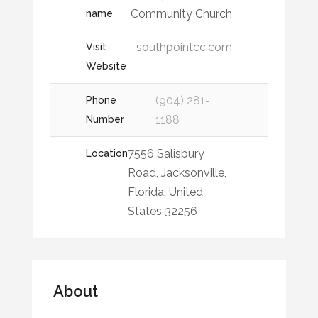
Community Church
name
southpointcc.com
Visit
Website
(904) 281-
Phone
1188
Number
7556 Salisbury
Location
Road, Jacksonville,
Florida, United
States 32256
About