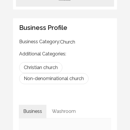
Business Profile
Business Category:
Church
Additional Categories:
Christian church
Non-denominational church
Business
Washroom