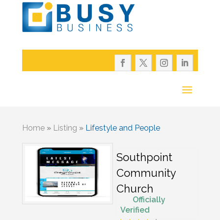
Home
»
Listing
»
Lifestyle and People
Southpoint
Community
Church
Officially
Verified