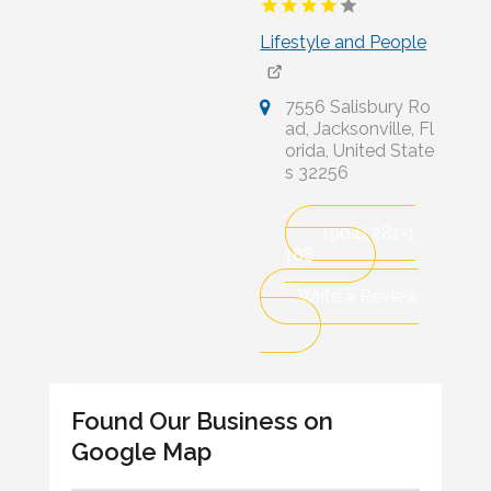
Lifestyle and People
7556 Salisbury Ro
ad, Jacksonville, Fl
orida, United State
s 32256
(904) 281-1
188
Write a Review
Found Our Business on
Google Map