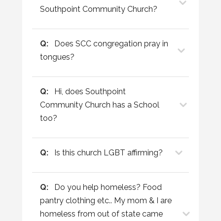
Southpoint Community Church?
Q:
Does SCC congregation pray in
tongues?
Q:
Hi, does Southpoint
Community Church has a School
too?
Q:
Is this church LGBT affirming?
Q:
Do you help homeless? Food
pantry clothing etc.. My mom & I are
homeless from out of state came