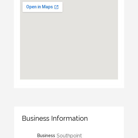
Business Information
Southpoint
Business