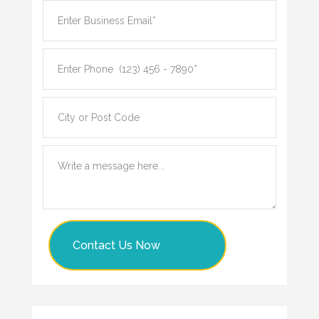
Contact Us Now