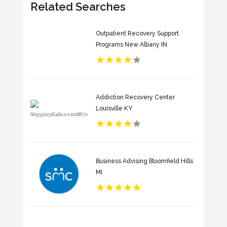
Related Searches
Outpatient Recovery Support
Programs New Albany IN
Addiction Recovery Center
Louisville KY
Business Advising Bloomfield Hills
MI