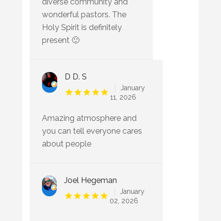
diverse community and
wonderful pastors. The
Holy Spirit is definitely
present 🙂
D D. S
January
11, 2026
Amazing atmosphere and
you can tell everyone cares
about people
Joel Hegeman
January
02, 2026