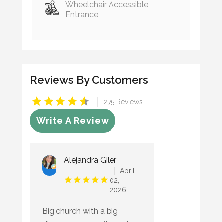
Wheelchair Accessible
Entrance
Reviews By Customers
|
275 Reviews
Write A Review
Alejandra Giler
April
02,
2026
Big church with a big