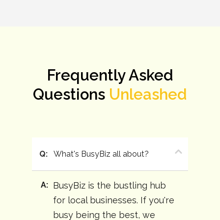
Frequently Asked
Questions
Unleashed
Q:
What's BusyBiz all about?
A:
BusyBiz is the bustling hub
for local businesses. If you're
busy being the best, we