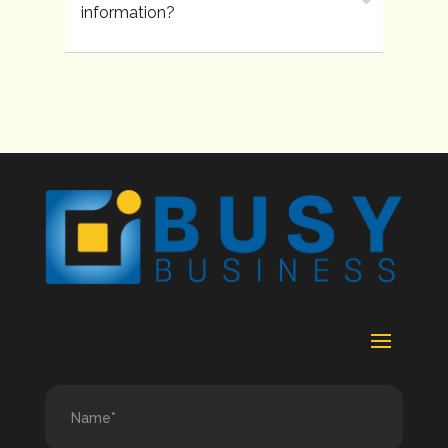
information?