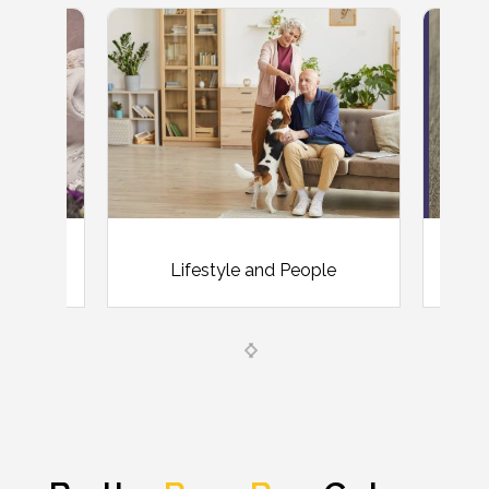
Lifestyle and People