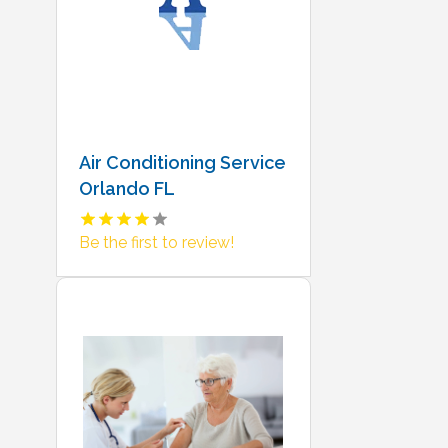
Air Conditioning Service
Orlando FL
Be the first to review!