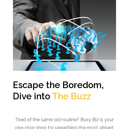
Escape the Boredom,
Dive into
The Buzz
Tired of the same old routine? Busy Biz is your
one-stop shop for unearthing the most vibrant