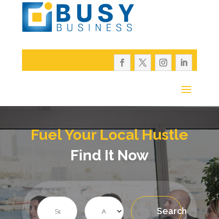
Fuel Your Local Hustle
Find It Now
Search
Search