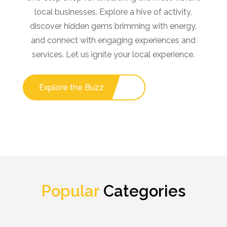
local businesses. Explore a hive of activity,
discover hidden gems brimming with energy,
and connect with engaging experiences and
services. Let us ignite your local experience.
Explore the Buzz
Popular
Categories