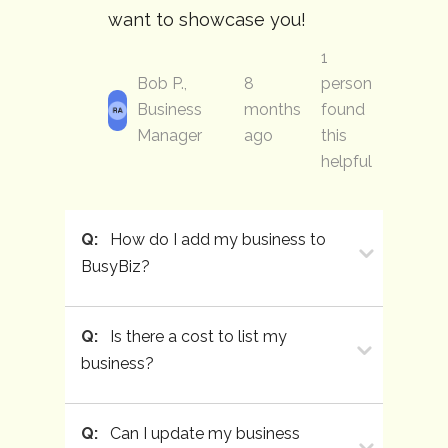
want to showcase you!
1
Bob P.,
8
person
Business
months
found
Manager
ago
this
helpful
Q:
How do I add my business to
BusyBiz?
Q:
Is there a cost to list my
business?
Q:
Can I update my business