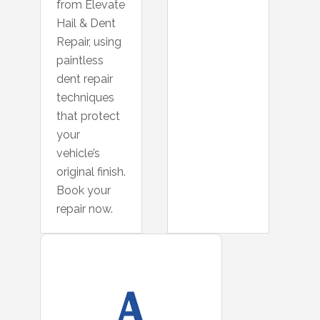
from Elevate
Hail & Dent
Repair, using
paintless
dent repair
techniques
that protect
your
vehicle’s
original finish.
Book your
repair now.