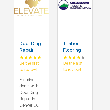
Door Ding
Timber
Repair
Flooring
Denver CO
Supply
Gold
Be the first
Be the first
Coast QLD
to review!
to review!
Fix minor
dents with
Door Ding
Repair In
Denver CO