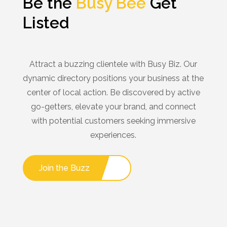
Be the
Busy Bee
Get
Listed
Attract a buzzing clientele with Busy Biz. Our
dynamic directory positions your business at the
center of local action. Be discovered by active
go-getters, elevate your brand, and connect
with potential customers seeking immersive
experiences.
Join the Buzz