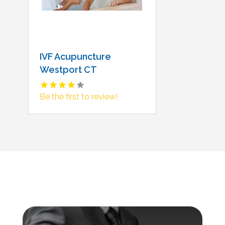
IVF Acupuncture
Westport CT
Be the first to review!