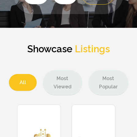
for
Showcase
Listings
Most
Most
All
Viewed
Popular