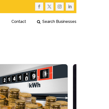
Contact
Search Businesses