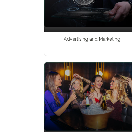
Advertising and Marketing