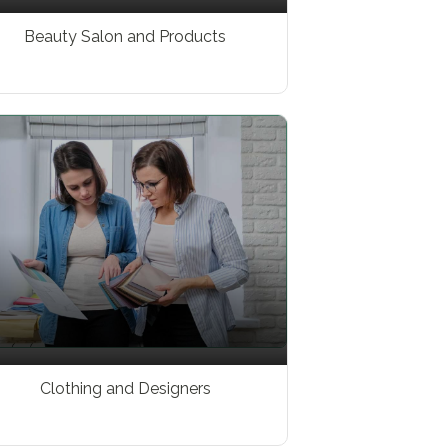
Beauty Salon and Products
Clothing and Designers