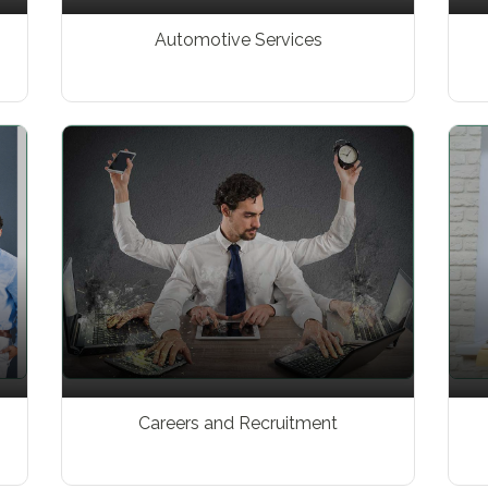
Automotive Services
Careers and Recruitment