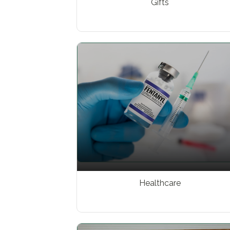
Gifts
Healthcare