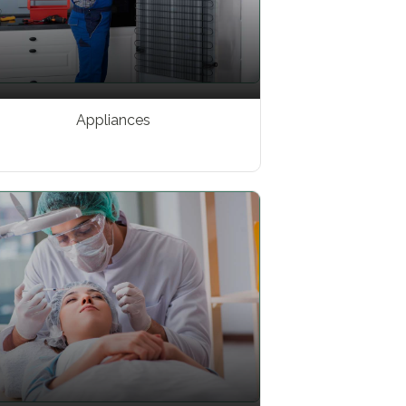
Appliances