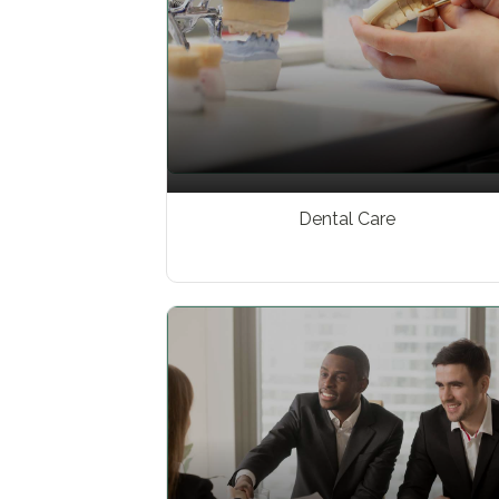
Dental Care