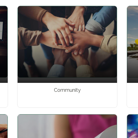
Community