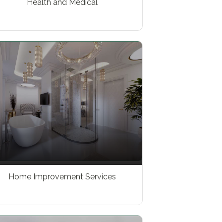
Health and Medical
Home Improvement Services