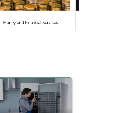
Money and Financial Services
N