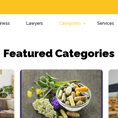
iness
Lawyers
Categories
Services
Featured Categories