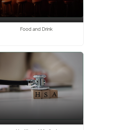
Food and Drink