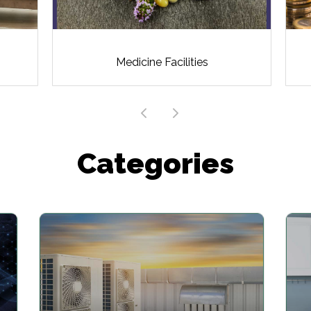
Medicine Facilities
Categories