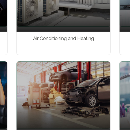
Air Conditioning and Heating