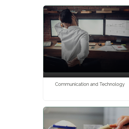
Communication and Technology