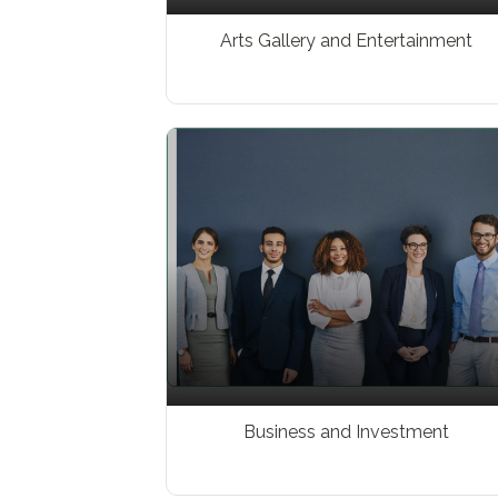
Arts Gallery and Entertainment
Business and Investment