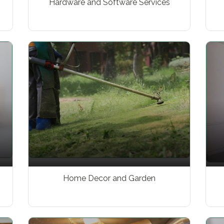
Hardware and Software Services
Home Decor and Garden