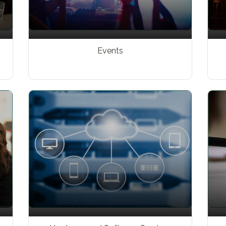
Events