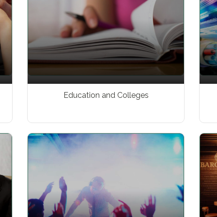
Education and Colleges