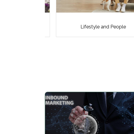
ddings
Lifestyle and People