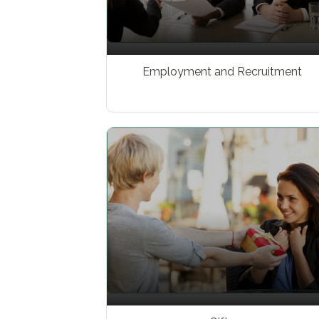
Employment and Recruitment