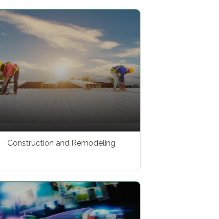
Construction and Remodeling