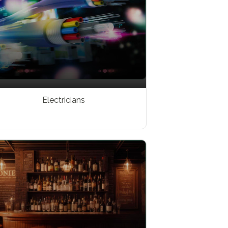
Electricians