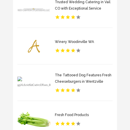
Trusted Wedding Catering in Vail
CO with Exceptional Service
Winery Woodinville WA
The Tattooed Dog Features Fresh
Cheeseburgers in Wentzville
Fresh Food Products