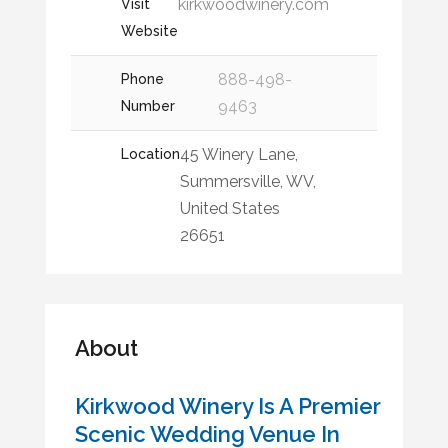
kirkwoodwinery.com
Visit
Website
888-498-
Phone
9463
Number
45 Winery Lane,
Location
Summersville, WV,
United States
26651
About
Kirkwood Winery Is A Premier
Scenic Wedding Venue In