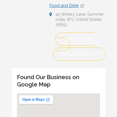
Food and Drink
45 Winery Lane, Summer
sville, WV, United States
26651
888-498-9463
Write a Review
Found Our Business on
Google Map