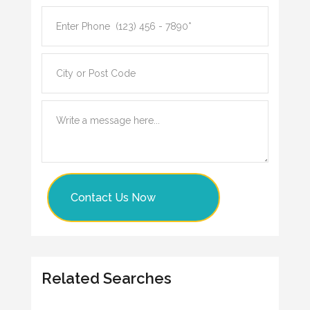
Contact Us Now
Related Searches