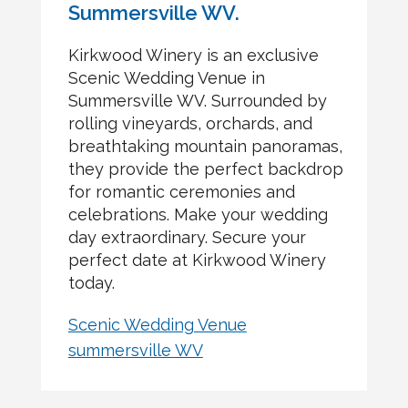
Summersville WV.
Kirkwood Winery is an exclusive
Scenic Wedding Venue in
Summersville WV. Surrounded by
rolling vineyards, orchards, and
breathtaking mountain panoramas,
they provide the perfect backdrop
for romantic ceremonies and
celebrations. Make your wedding
day extraordinary. Secure your
perfect date at Kirkwood Winery
today.
Scenic Wedding Venue
summersville WV