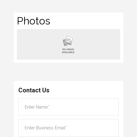
Photos
Contact Us