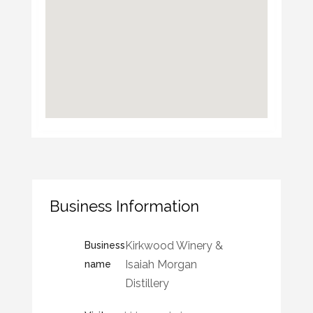
Business Information
Kirkwood Winery &
Business
Isaiah Morgan
name
Distillery