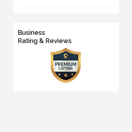
Business
Rating & Reviews