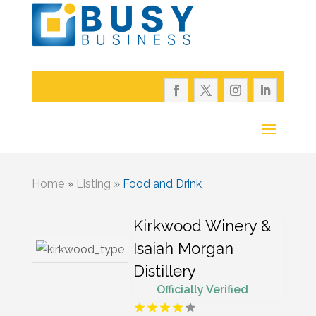
Home
»
Listing
»
Food and Drink
Kirkwood Winery &
Isaiah Morgan
Distillery
Officially Verified