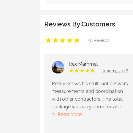
Reviews By Customers
|
91 Reviews
Rex Mammel
June 11, 2026
Really knows his stuff. Got answers
measurements and coordination
with other contractors. The total
package was very complex and
h
...Read More