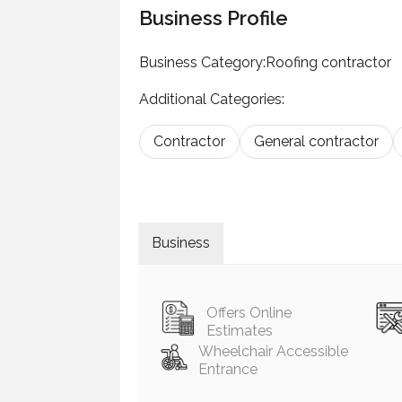
Business Profile
Business Category:
Roofing contractor
Additional Categories:
Contractor
General contractor
Business
Offers Online
Estimates
Wheelchair Accessible
Entrance