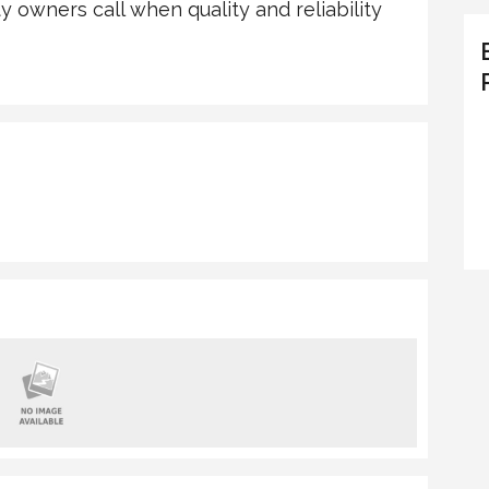
owners call when quality and reliability