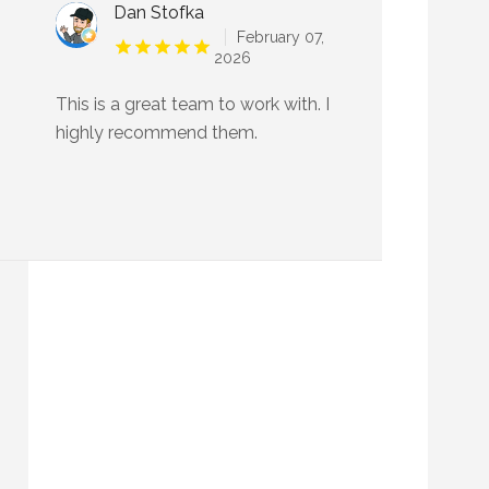
Dan Stofka
February 07,
2026
This is a great team to work with. I
highly recommend them.