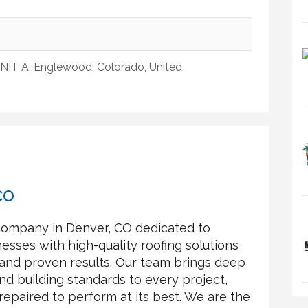
IT A, Englewood, Colorado, United
CO
 company in Denver, CO dedicated to
sses with high-quality roofing solutions
 and proven results. Our team brings deep
d building standards to every project,
 repaired to perform at its best. We are the