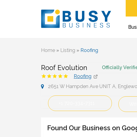
Bus
Home
»
Listing
»
Roofing
Roof Evolution
Officially Verif
Roofing
2651 W Hampden Ave UNIT A, Englewoo
+1 720-334-7311
Wri
Found Our Business on Goo