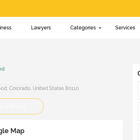
iness
Lawyers
Categories
Services
ied
d, Colorado, United States 80110
te a Review
gle Map