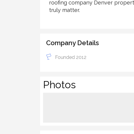
roofing company Denver property 
truly matter.
Company Details
Founded 2012
Photos