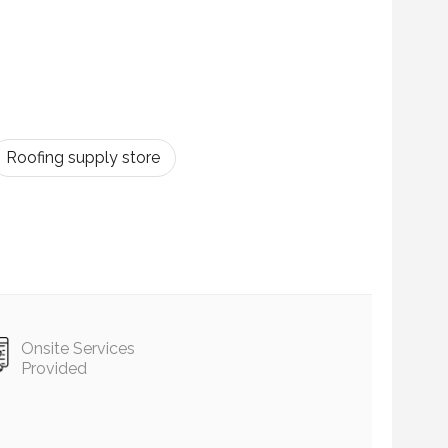
Roofing supply store
Onsite Services
Provided