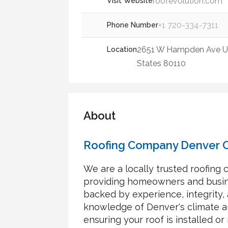
roofevolution.com
Visit Website
+1 720-334-7311
Phone Number
2651 W Hampden Ave UN
Location
States 80110
About
Roofing Company Denver 
We are a locally trusted roofing
providing homeowners and busine
backed by experience, integrity,
knowledge of Denver's climate an
ensuring your roof is installed or