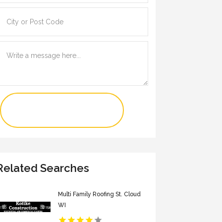
Contact Us Now
Related Searches
Multi Family Roofing St. Cloud
WI