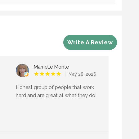
Write A Review
Marrielle Monte
May 28, 2026
Honest group of people that work
hard and are great at what they do!