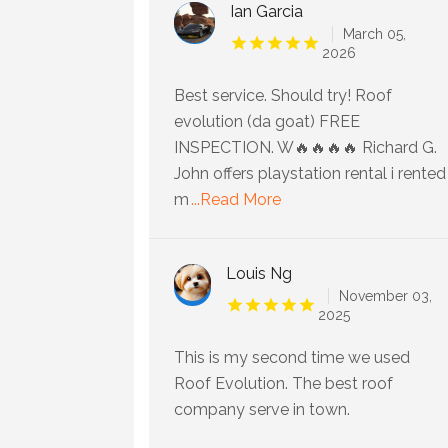
Ian Garcia
March 05,
2026
Best service. Should try! Roof
evolution (da goat) FREE
INSPECTION. W🔥🔥🔥🔥 Richard G.
John offers playstation rental i rented
m
...Read More
Louis Ng
November 03,
2025
This is my second time we used
Roof Evolution. The best roof
company serve in town.