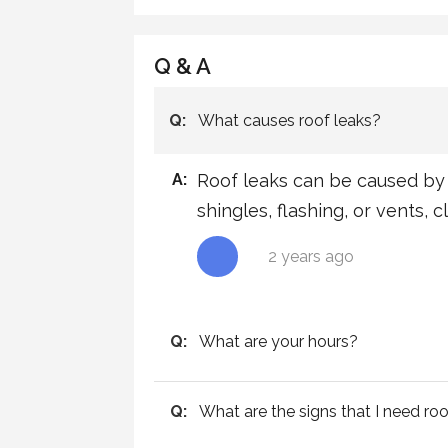
Q & A
Q:
What causes roof leaks?
A:
Roof leaks can be caused by 
shingles, flashing, or vents, 
2 years ago
Q:
What are your hours?
Q:
What are the signs that I need roo