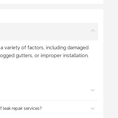
a variety of factors, including damaged
clogged gutters, or improper installation.
f leak repair services?