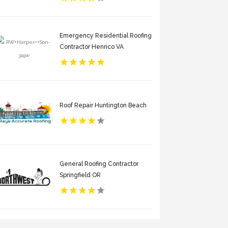
Emergency Residential Roofing
Contractor Henrico VA
Roof Repair Huntington Beach
General Roofing Contractor
Springfield OR