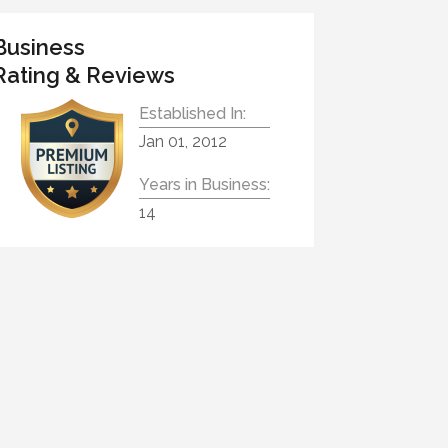
Business
Rating & Reviews
Established In:
Jan 01, 2012
Years in Business:
14