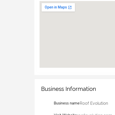
Business Information
Roof Evolution
Business name