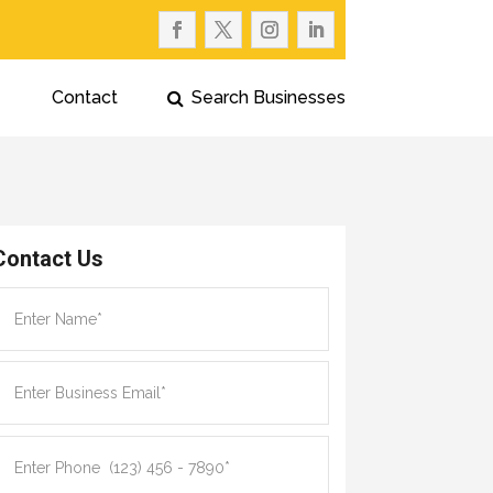
Contact
Search Businesses
Contact Us